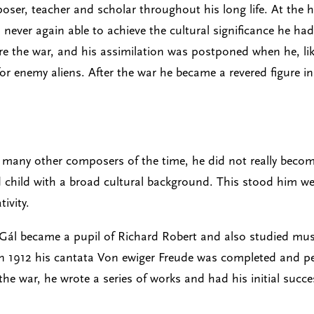
ser, teacher and scholar throughout his long life. At the h
never again able to achieve the cultural significance he ha
ore the war, and his assimilation was postponed when he, li
r enemy aliens. After the war he became a revered figure i
many other composers of the time, he did not really become 
d child with a broad cultural background. This stood him wel
ivity.
ál became a pupil of Richard Robert and also studied music
n 1912 his cantata Von ewiger Freude was completed and per
the war, he wrote a series of works and had his initial succ