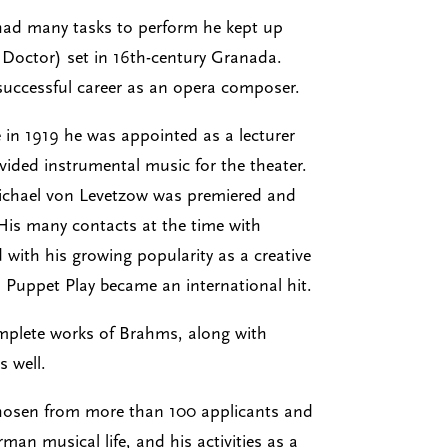
 had many tasks to perform he kept up
s Doctor) set in 16th-century Granada.
successful career as an opera composer.
 in 1919 he was appointed as a lecturer
ided instrumental music for the theater.
 Michael von Levetzow was premiered and
 His many contacts at the time with
with his growing popularity as a creative
a Puppet Play became an international hit.
complete works of Brahms, along with
 well.
 chosen from more than 100 applicants and
man musical life, and his activities as a