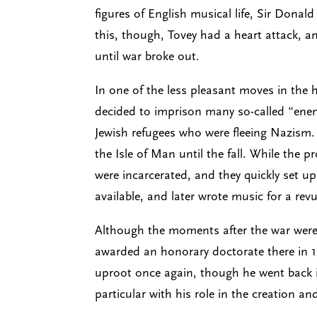
figures of English musical life, Sir Dona
this, though, Tovey had a heart attack, 
until war broke out.
In one of the less pleasant moves in the h
decided to imprison many so-called “enemy
Jewish refugees who were fleeing Nazism.
the Isle of Man until the fall. While the
were incarcerated, and they quickly set u
available, and later wrote music for a re
Although the moments after the war were fi
awarded an honorary doctorate there in 1
uproot once again, though he went back in
particular with his role in the creation a