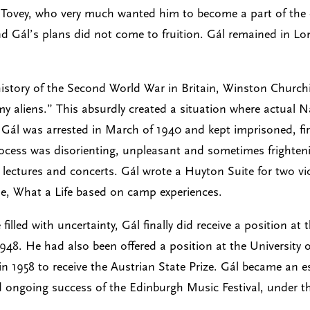
ld Tovey, who very much wanted him to become a part of the 
and Gál’s plans did not come to fruition. Gál remained in 
istory of the Second World War in Britain, Winston Churchill
 aliens.” This absurdly created a situation where actual N
 Gál was arrested in March of 1940 and kept imprisoned, fi
 process was disorienting, unpleasant and sometimes frighte
p lectures and concerts. Gál wrote a Huyton Suite for two vi
vue, What a Life based on camp experiences.
lled with uncertainty, Gál finally did receive a position at
948. He had also been offered a position at the University 
 1958 to receive the Austrian State Prize. Gál became an ess
nd ongoing success of the Edinburgh Music Festival, under the