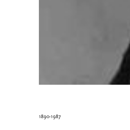
1890-1987