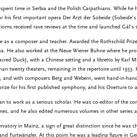
 spent time in Serbia and the Polish Carpathians. While he
r his first important opera Der Arzt der Sobeide (Sobeide’
ioms received rave reviews at the time and launched Gál’s 
ise as a composer and teacher. Awarded the Rothschild Prize
nna. He also worked at the Neue Wiener Buhne where he prov
Sacred Duck), with a Chinese setting and a libretto by Karl
an twenty theaters, remaining in the repertoire until 1933.
r, and with composers Berg and Webern, went hand-in-hand 
rize for his first published symphony, and his Overture to 
gan to work as a serious scholar. He was co-editor of the 
es, and he also edited numerous volumes in other series as
rvatory in Mainz, a sign of great distinction since he was
nd Furtwängler. At this point he was a leading figure in Ger