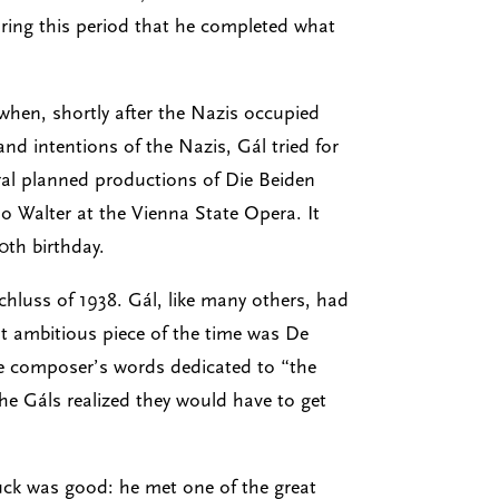
ring this period that he completed what
hen, shortly after the Nazis occupied
d intentions of the Nazis, Gál tried for
eral planned productions of Die Beiden
o Walter at the Vienna State Opera. It
0th birthday.
schluss of 1938. Gál, like many others, had
t ambitious piece of the time was De
he composer’s words dedicated to “the
the Gáls realized they would have to get
 luck was good: he met one of the great