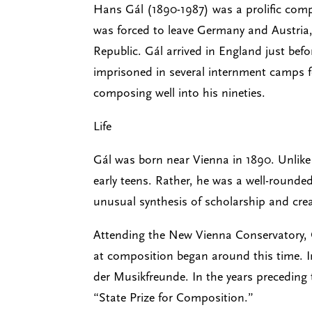
Hans Gál (1890-1987) was a prolific compo
was forced to leave Germany and Austria, 
Republic. Gál arrived in England just bef
imprisoned in several internment camps fo
composing well into his nineties.
Life
Gál was born near Vienna in 1890. Unlike 
early teens. Rather, he was a well-rounde
unusual synthesis of scholarship and creat
Attending the New Vienna Conservatory, G
at composition began around this time. I
der Musikfreunde. In the years preceding 
“State Prize for Composition.”