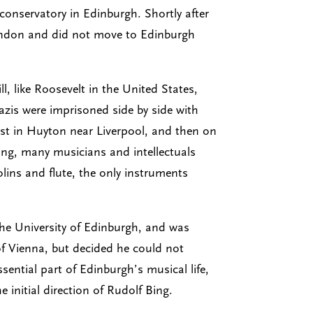
conservatory in Edinburgh. Shortly after
London and did not move to Edinburgh
, like Roosevelt in the United States,
azis were imprisoned side by side with
rst in Huyton near Liverpool, and then on
ning, many musicians and intellectuals
olins and flute, the only instruments
 the University of Edinburgh, and was
of Vienna, but decided he could not
ential part of Edinburgh’s musical life,
 initial direction of Rudolf Bing.