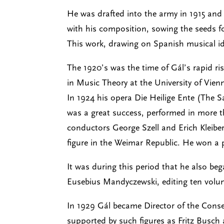
He was drafted into the army in 1915 and
with his composition, sowing the seeds fo
This work, drawing on Spanish musical id
The 1920’s was the time of Gál’s rapid r
in Music Theory at the University of Vie
In 1924 his opera Die Heilige Ente (The 
was a great success, performed in more th
conductors George Szell and Erich Kleibe
figure in the Weimar Republic. He won a p
It was during this period that he also be
Eusebius Mandyczewski, editing ten volum
In 1929 Gál became Director of the Conse
supported by such figures as Fritz Busch a