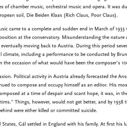
es of chamber music, orchestral music and opera. It was du
opean soil, Die Beiden Klaas (Rich Claus, Poor Claus).
usic came to a complete and sudden end in March of 1933 w
osition at the conservatory. Misunderstanding the nature an
, eventually moving back to Austria. During this period sev
al climate, including a performance to be conducted by Brun
on the occasion of what would have been the composer’s 10
ion. Political activity in Austria already forecasted the An
inued to compose and occupy himself as an editor. His mos
omposed at a time of despair and scant hope, it was, in t
ictims.” Things, however, would not get better, and by 1938 
hind were either killed or committed suicide.
 States, Gál settled in England with his family. At first his