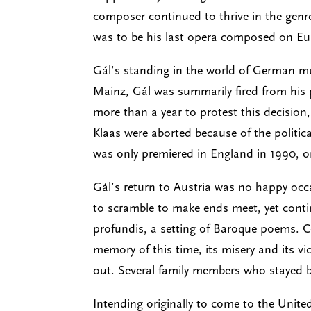
composer continued to thrive in the genr
was to be his last opera composed on Eur
Gál’s standing in the world of German m
Mainz, Gál was summarily fired from his p
more than a year to protest this decision
Klaas were aborted because of the politic
was only premiered in England in 1990, 
Gál’s return to Austria was no happy occas
to scramble to make ends meet, yet cont
profundis, a setting of Baroque poems. C
memory of this time, its misery and its v
out. Several family members who stayed be
Intending originally to come to the United