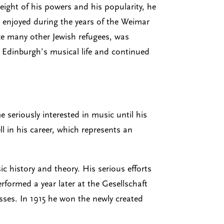
eight of his powers and his popularity, he
d enjoyed during the years of the Weimar
ke many other Jewish refugees, was
n Edinburgh’s musical life and continued
seriously interested in music until his
l in his career, which represents an
 history and theory. His serious efforts
formed a year later at the Gesellschaft
esses. In 1915 he won the newly created