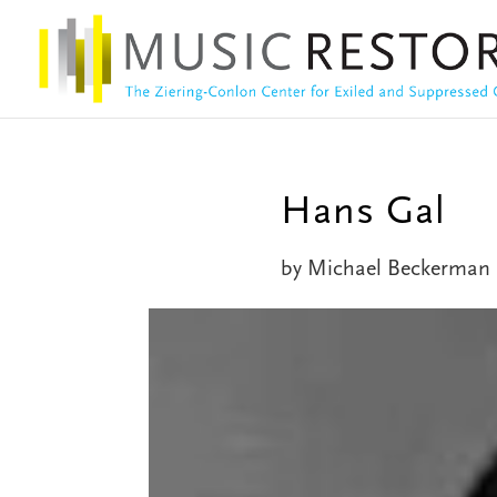
Hans Gal
by
Michael Beckerman