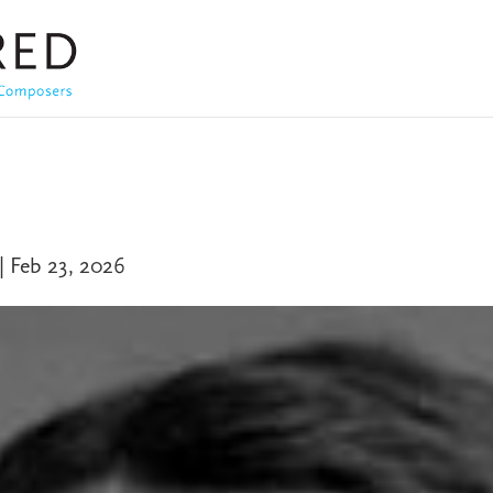
|
Feb 23, 2026