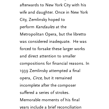
afterwards to New York City with his
wife and daughter. Once in New York
City, Zemlinsky hoped to
perform
Kandaules
at the
Metropolitan Opera, but the libretto
was considered inadequate. He was
forced to forsake these larger works
and direct attention to smaller
compositions for financial reasons. In
1939 Zemlinsky attempted a final
opera,
Circe
, but it remained
incomplete after the composer
suffered a series of strokes.
Memorable moments of his final
years include a brief reconciliation