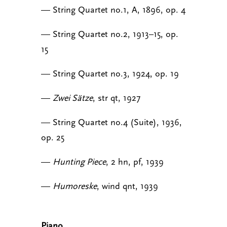
— String Quartet no.1, A, 1896, op. 4
— String Quartet no.2, 1913–15, op.
15
— String Quartet no.3, 1924, op. 19
—
Zwei Sätze
, str qt, 1927
— String Quartet no.4 (Suite), 1936,
op. 25
—
Hunting Piece
, 2 hn, pf, 1939
—
Humoreske
, wind qnt, 1939
Piano