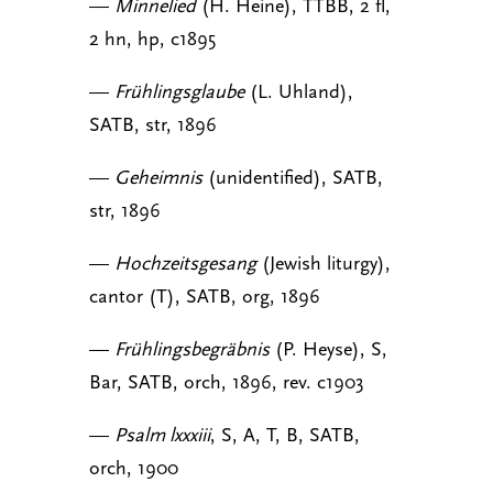
—
Minnelied
(H. Heine), TTBB, 2 fl,
2 hn, hp, c1895
—
Frühlingsglaube
(L. Uhland),
SATB, str, 1896
—
Geheimnis
(unidentified), SATB,
str, 1896
—
Hochzeitsgesang
(Jewish liturgy),
cantor (T), SATB, org, 1896
—
Frühlingsbegräbnis
(P. Heyse), S,
Bar, SATB, orch, 1896, rev. c1903
—
Psalm lxxxiii
, S, A, T, B, SATB,
orch, 1900