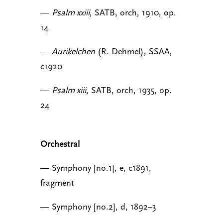
—
Psalm xxiii
, SATB, orch, 1910, op.
14
—
Aurikelchen
(R. Dehmel), SSAA,
c1920
—
Psalm xiii
, SATB, orch, 1935, op.
24
Orchestral
— Symphony [no.1], e, c1891,
fragment
— Symphony [no.2], d, 1892–3