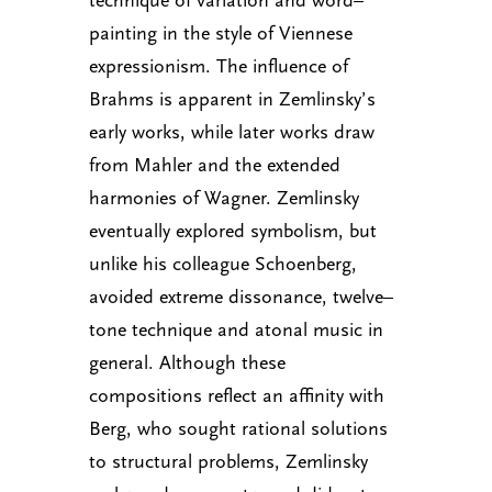
painting in the style of Viennese
expressionism. The influence of
Brahms is apparent in Zemlinsky’s
early works, while later works draw
from Mahler and the extended
harmonies of Wagner. Zemlinsky
eventually explored symbolism, but
unlike his colleague Schoenberg,
avoided extreme dissonance, twelve–
tone technique and atonal music in
general. Although these
compositions reflect an affinity with
Berg, who sought rational solutions
to structural problems, Zemlinsky