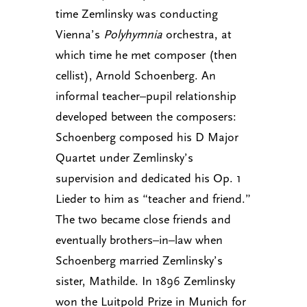
time Zemlinsky was conducting
Vienna’s
Polyhymnia
orchestra, at
which time he met composer (then
cellist), Arnold Schoenberg. An
informal teacher–pupil relationship
developed between the composers:
Schoenberg composed his D Major
Quartet under Zemlinsky’s
supervision and dedicated his Op. 1
Lieder to him as “teacher and friend.”
The two became close friends and
eventually brothers–in–law when
Schoenberg married Zemlinsky’s
sister, Mathilde. In 1896 Zemlinsky
won the Luitpold Prize in Munich for