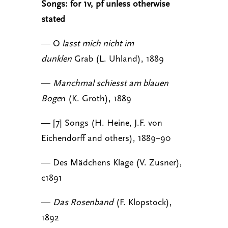
Songs: for 1v, pf unless otherwise
stated
— O
lasst mich nicht im
dunklen
Grab (L. Uhland), 1889
—
Manchmal schiesst am blauen
Boge
n (K. Groth), 1889
— [7] Songs (H. Heine, J.F. von
Eichendorff and others), 1889–90
— Des Mädchens Klage (V. Zusner),
c1891
—
Das Rosenband
(F. Klopstock),
1892