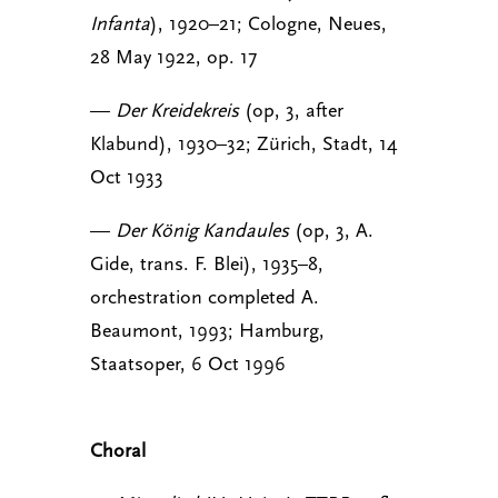
Infanta
), 1920–21; Cologne, Neues,
28 May 1922, op. 17
—
Der Kreidekreis
(op, 3, after
Klabund), 1930–32; Zürich, Stadt, 14
Oct 1933
—
Der König Kandaules
(op, 3, A.
Gide, trans. F. Blei), 1935–8,
orchestration completed A.
Beaumont, 1993; Hamburg,
Staatsoper, 6 Oct 1996
Choral