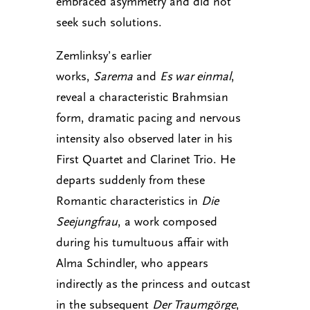
embraced asymmetry and did not
seek such solutions.
Zemlinksy’s earlier
works,
Sarema
and
Es war einmal
,
reveal a characteristic Brahmsian
form, dramatic pacing and nervous
intensity also observed later in his
First Quartet and Clarinet Trio. He
departs suddenly from these
Romantic characteristics in
Die
Seejungfrau
, a work composed
during his tumultuous affair with
Alma Schindler, who appears
indirectly as the princess and outcast
in the subsequent
Der Traumgörge
,