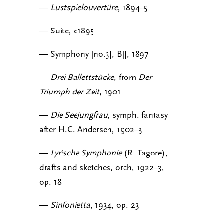
—
Lustspielouvertüre
, 1894–5
— Suite, c1895
— Symphony [no.3], B[], 1897
—
Drei Ballettstücke
, from
Der
Triumph der Zeit
, 1901
—
Die Seejungfrau
, symph. fantasy
after H.C. Andersen, 1902–3
—
Lyrische Symphonie
(R. Tagore),
drafts and sketches, orch, 1922–3,
op. 18
—
Sinfonietta
, 1934, op. 23