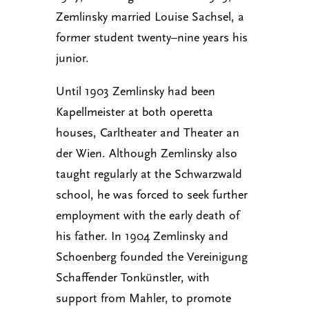
Zemlinsky married Louise Sachsel, a
former student twenty–nine years his
junior.
Until 1903 Zemlinsky had been
Kapellmeister at both operetta
houses, Carltheater and Theater an
der Wien. Although Zemlinsky also
taught regularly at the Schwarzwald
school, he was forced to seek further
employment with the early death of
his father. In 1904 Zemlinsky and
Schoenberg founded the Vereinigung
Schaffender Tonkünstler, with
support from Mahler, to promote