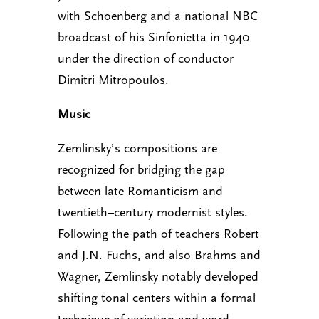
with Schoenberg and a national NBC
broadcast of his Sinfonietta in 1940
under the direction of conductor
Dimitri Mitropoulos.
Music
Zemlinsky’s compositions are
recognized for bridging the gap
between late Romanticism and
twentieth–century modernist styles.
Following the path of teachers Robert
and J.N. Fuchs, and also Brahms and
Wagner, Zemlinsky notably developed
shifting tonal centers within a formal
technique of variation and word–