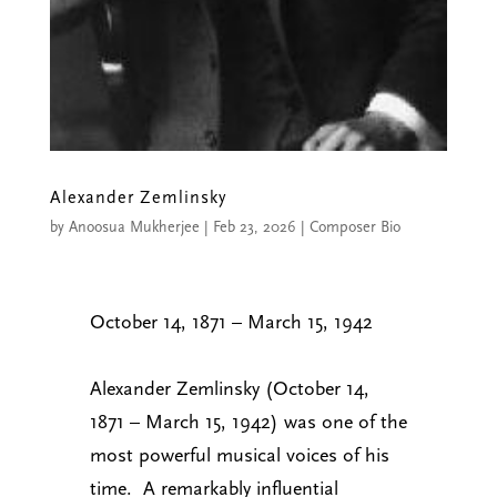
Alexander Zemlinsky
by
Anoosua Mukherjee
|
Feb 23, 2026
|
Composer Bio
October 14, 1871 – March 15, 1942
Alexander Zemlinsky (October 14,
1871 – March 15, 1942) was one of the
most powerful musical voices of his
time. A remarkably influential