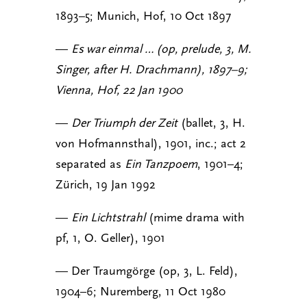
1893–5; Munich, Hof, 10 Oct 1897
—
Es war einmal … (op, prelude, 3, M.
Singer, after H. Drachmann), 1897–9;
Vienna, Hof, 22 Jan 1900
—
Der Triumph der Zeit
(ballet, 3, H.
von Hofmannsthal), 1901, inc.; act 2
separated as
Ein Tanzpoem
, 1901–4;
Zürich, 19 Jan 1992
—
Ein Lichtstrahl
(mime drama with
pf, 1, O. Geller), 1901
— Der Traumgörge (op, 3, L. Feld),
1904–6; Nuremberg, 11 Oct 1980