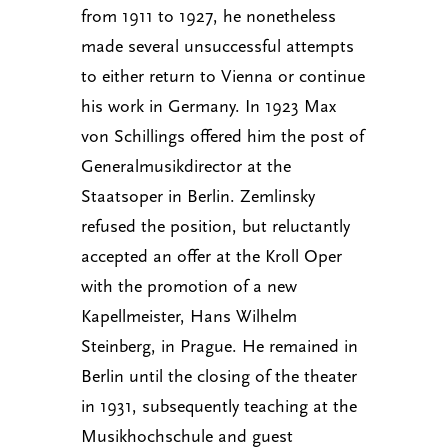
from 1911 to 1927, he nonetheless
made several unsuccessful attempts
to either return to Vienna or continue
his work in Germany. In 1923 Max
von Schillings offered him the post of
Generalmusikdirector at the
Staatsoper in Berlin. Zemlinsky
refused the position, but reluctantly
accepted an offer at the Kroll Oper
with the promotion of a new
Kapellmeister, Hans Wilhelm
Steinberg, in Prague. He remained in
Berlin until the closing of the theater
in 1931, subsequently teaching at the
Musikhochschule and guest