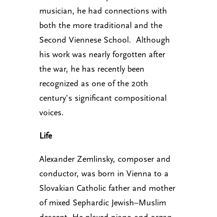
musician, he had connections with
both the more traditional and the
Second Viennese School. Although
his work was nearly forgotten after
the war, he has recently been
recognized as one of the 20th
century’s significant compositional
voices.
Life
Alexander Zemlinsky, composer and
conductor, was born in Vienna to a
Slovakian Catholic father and mother
of mixed Sephardic Jewish–Muslim
descent. He played piano and organ