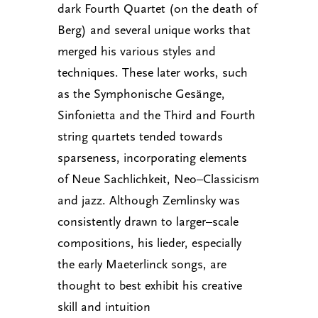
dark Fourth Quartet (on the death of
Berg) and several unique works that
merged his various styles and
techniques. These later works, such
as the Symphonische Gesänge,
Sinfonietta and the Third and Fourth
string quartets tended towards
sparseness, incorporating elements
of Neue Sachlichkeit, Neo–Classicism
and jazz. Although Zemlinsky was
consistently drawn to larger–scale
compositions, his lieder, especially
the early Maeterlinck songs, are
thought to best exhibit his creative
skill and intuition