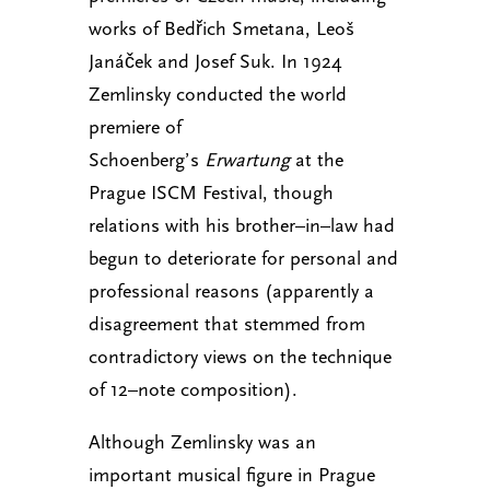
works of Bedřich Smetana, Leoš
Janáček and Josef Suk. In 1924
Zemlinsky conducted the world
premiere of
Schoenberg’s
Erwartung
at the
Prague ISCM Festival, though
relations with his brother–in–law had
begun to deteriorate for personal and
professional reasons (apparently a
disagreement that stemmed from
contradictory views on the technique
of 12–note composition).
Although Zemlinsky was an
important musical figure in Prague