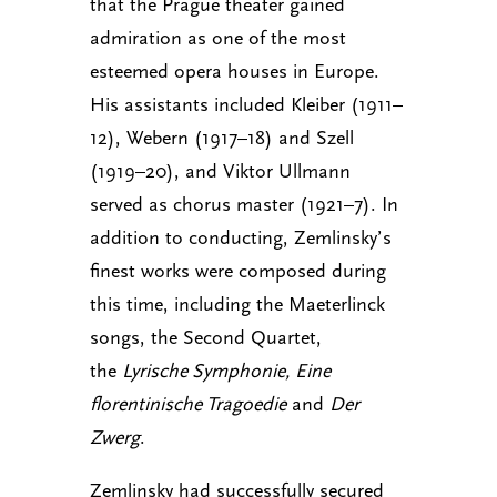
that the Prague theater gained
admiration as one of the most
esteemed opera houses in Europe.
His assistants included Kleiber (1911–
12), Webern (1917–18) and Szell
(1919–20), and Viktor Ullmann
served as chorus master (1921–7). In
addition to conducting, Zemlinsky’s
finest works were composed during
this time, including the Maeterlinck
songs, the Second Quartet,
the
Lyrische Symphonie, Eine
florentinische Tragoedie
and
Der
Zwerg
.
Zemlinsky had successfully secured