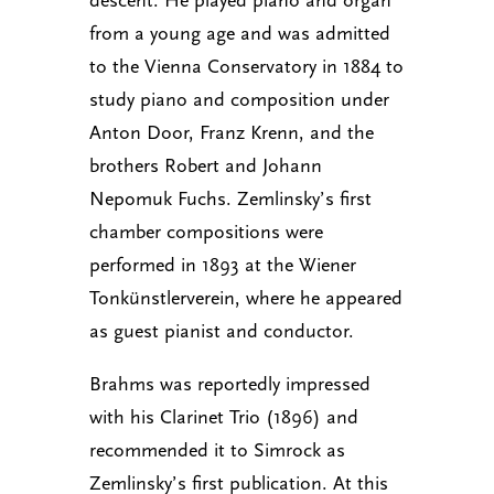
from a young age and was admitted
to the Vienna Conservatory in 1884 to
study piano and composition under
Anton Door, Franz Krenn, and the
brothers Robert and Johann
Nepomuk Fuchs. Zemlinsky’s first
chamber compositions were
performed in 1893 at the Wiener
Tonkünstlerverein, where he appeared
as guest pianist and conductor.
Brahms was reportedly impressed
with his Clarinet Trio (1896) and
recommended it to Simrock as
Zemlinsky’s first publication. At this