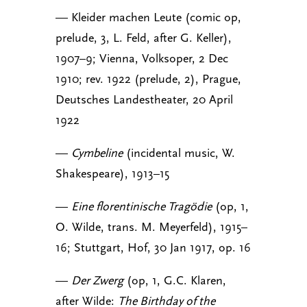
— Kleider machen Leute (comic op,
prelude, 3, L. Feld, after G. Keller),
1907–9; Vienna, Volksoper, 2 Dec
1910; rev. 1922 (prelude, 2), Prague,
Deutsches Landestheater, 20 April
1922
—
Cymbeline
(incidental music, W.
Shakespeare), 1913–15
—
Eine florentinische Tragödie
(op, 1,
O. Wilde, trans. M. Meyerfeld), 1915–
16; Stuttgart, Hof, 30 Jan 1917, op. 16
—
Der Zwerg
(op, 1, G.C. Klaren,
after Wilde:
The Birthday of the