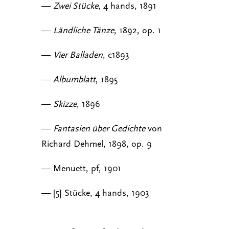
—
Zwei Stücke
, 4 hands, 1891
—
Ländliche Tänze
, 1892, op. 1
—
Vier Balladen
, c1893
—
Albumblatt
, 1895
—
Skizze
, 1896
—
Fantasien über Gedichte
von
Richard Dehmel, 1898, op. 9
— Menuett, pf, 1901
— [5] Stücke, 4 hands, 1903