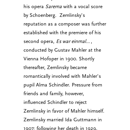
his opera
Sarema
with a vocal score
by Schoenberg. Zemlinsky’s
reputation as a composer was further
established with the premiere of his
second opera,
Es war einmal…
,
conducted by Gustav Mahler at the
Vienna Hofoper in 1900. Shortly
thereafter, Zemlinsky became
romantically involved with Mahler’s
pupil Alma Schindler. Pressure from
friends and family, however,
influenced Schindler to reject
Zemlinsky in favor of Mahler himself.
Zemlinsky married Ida Guttmann in
1907; following her death in 1929,