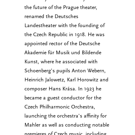
the future of the Prague theater,
renamed the Deutsches
Landestheater with the founding of
the Czech Republic in 1918. He was
appointed rector of the Deutsche
Akademie für Musik und Bildende
Kunst, where he associated with
Schoenberg’s pupils Anton Webern,
Heinrich Jalowetz, Karl Horowitz and
composer Hans Krása. In 1923 he
became a guest conductor for the
Czech Philharmonic Orchestra,
launching the orchestra’s affinity for
Mahler as well as conducting notable
premieres of Czech music, including