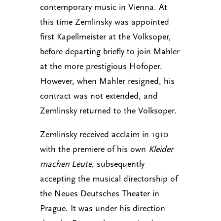
contemporary music in Vienna. At
this time Zemlinsky was appointed
first Kapellmeister at the Volksoper,
before departing briefly to join Mahler
at the more prestigious Hofoper.
However, when Mahler resigned, his
contract was not extended, and
Zemlinsky returned to the Volksoper.
Zemlinsky received acclaim in 1910
with the premiere of his own
Kleider
machen Leute
, subsequently
accepting the musical directorship of
the Neues Deutsches Theater in
Prague. It was under his direction