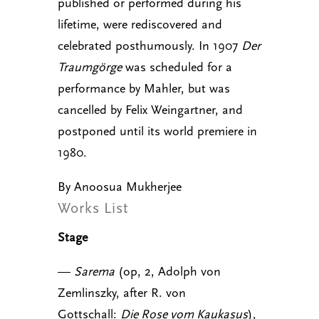
published or performed during his
lifetime, were rediscovered and
celebrated posthumously. In 1907
Der
Traumgörge
was scheduled for a
performance by Mahler, but was
cancelled by Felix Weingartner, and
postponed until its world premiere in
1980.
By Anoosua Mukherjee
Works List
Stage
—
Sarema
(op, 2, Adolph von
Zemlinszky, after R. von
Gottschall:
Die Rose vom Kaukasus
),