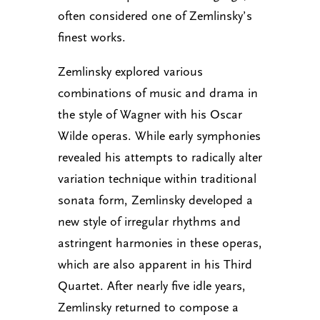
often considered one of Zemlinsky’s
finest works.
Zemlinsky explored various
combinations of music and drama in
the style of Wagner with his Oscar
Wilde operas. While early symphonies
revealed his attempts to radically alter
variation technique within traditional
sonata form, Zemlinsky developed a
new style of irregular rhythms and
astringent harmonies in these operas,
which are also apparent in his Third
Quartet. After nearly five idle years,
Zemlinsky returned to compose a