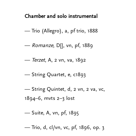
Chamber and solo instrumental
— Trio (Allegro), a, pf trio, 1888
—
Romanze
, D[], vn, pf, 1889
—
Terzet
, A, 2 vn, va, 1892
— String Quartet, e, c1893
— String Quintet, d, 2 vn, 2 va, vc,
1894–6, mvts 2–3 lost
— Suite, A, vn, pf, 1895
— Trio, d, cl/vn, vc, pf, 1896, op. 3