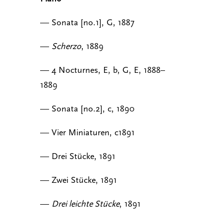
— Sonata [no.1], G, 1887
—
Scherzo
, 1889
— 4 Nocturnes, E, b, G, E, 1888–
1889
— Sonata [no.2], c, 1890
— Vier Miniaturen, c1891
— Drei Stücke, 1891
— Zwei Stücke, 1891
—
Drei leichte Stücke
, 1891