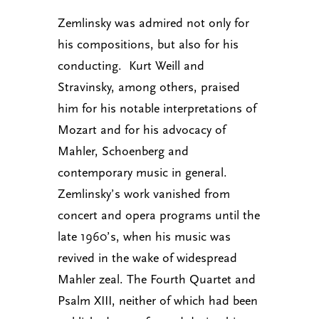
Zemlinsky was admired not only for
his compositions, but also for his
conducting. Kurt Weill and
Stravinsky, among others, praised
him for his notable interpretations of
Mozart and for his advocacy of
Mahler, Schoenberg and
contemporary music in general.
Zemlinsky’s work vanished from
concert and opera programs until the
late 1960’s, when his music was
revived in the wake of widespread
Mahler zeal. The Fourth Quartet and
Psalm XIII, neither of which had been