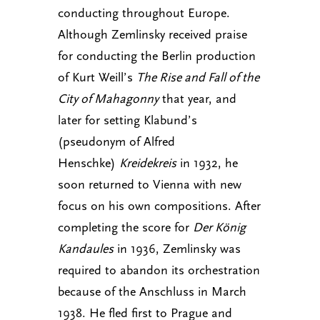
conducting throughout Europe.
Although Zemlinsky received praise
for conducting the Berlin production
of Kurt Weill’s
The Rise and Fall of the
City of Mahagonny
that year, and
later for setting Klabund’s
(pseudonym of Alfred
Henschke)
Kreidekreis
in 1932, he
soon returned to Vienna with new
focus on his own compositions. After
completing the score for
Der König
Kandaules
in 1936, Zemlinsky was
required to abandon its orchestration
because of the Anschluss in March
1938. He fled first to Prague and