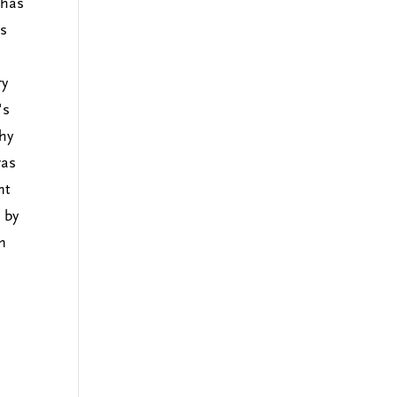
 has
's
ry
's
thy
was
nt
 by
n