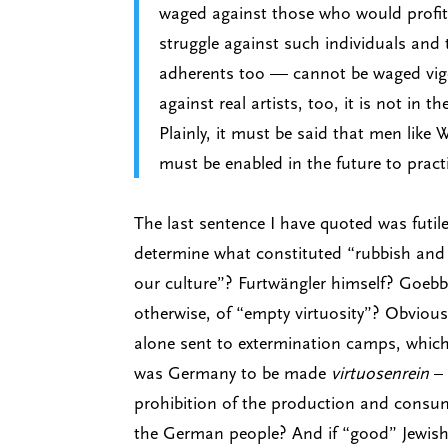
waged against those who would profit t
struggle against such individuals and 
adherents too — cannot be waged vigor
against real artists, too, it is not in t
Plainly, it must be said that men like 
must be enabled in the future to pract
The last sentence I have quoted was futi
determine what constituted “rubbish and 
our culture”? Furtwängler himself? Goebb
otherwise, of “empty virtuosity”? Obvious
alone sent to extermination camps, which,
was Germany to be made
virtuosenrein
– 
prohibition of the production and consum
the German people? And if “good” Jewish 