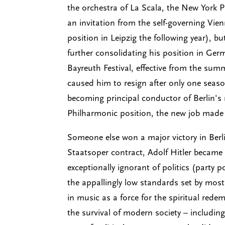
the orchestra of La Scala, the New York 
an invitation from the self-governing Vie
position in Leipzig the following year), b
further consolidating his position in Ge
Bayreuth Festival, effective from the summ
caused him to resign after only one seaso
becoming principal conductor of Berlin's
Philharmonic position, the new job made 
Someone else won a major victory in Berli
Staatsoper contract, Adolf Hitler becam
exceptionally ignorant of politics (party p
the appallingly low standards set by most 
in music as a force for the spiritual re
the survival of modern society – includi