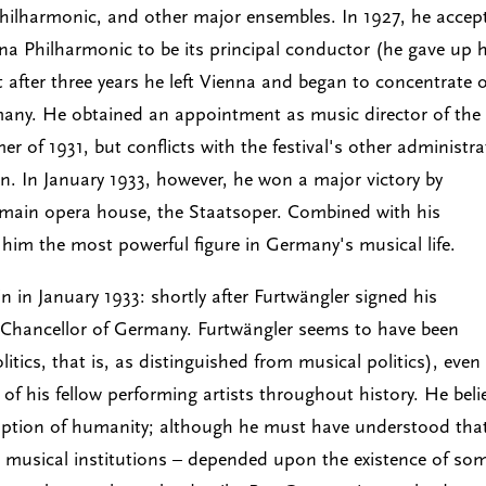
Philharmonic, and other major ensembles. In 1927, he accep
nna Philharmonic to be its principal conductor (he gave up h
ut after three years he left Vienna and began to concentrate 
rmany. He obtained an appointment as music director of the
er of 1931, but conflicts with the festival's other administr
n. In January 1933, however, he won a major victory by
 main opera house, the Staatsoper. Combined with his
him the most powerful figure in Germany's musical life.
n in January 1933: shortly after Furtwängler signed his
e Chancellor of Germany. Furtwängler seems to have been
olitics, that is, as distinguished from musical politics), even
of his fellow performing artists throughout history. He beli
demption of humanity; although he must have understood tha
ng musical institutions – depended upon the existence of so