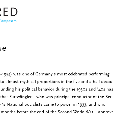
se
6-1954) was one of Germany's most celebrated performing
to almost mythical proportions in the five-and-a-half decad
ounding his political behavior during the 1930s and '40s ha
 that Furtwängler – who was principal conductor of the Berl
r's National Socialists came to power in 1933, and who
e months before the end of the Second World War – approv