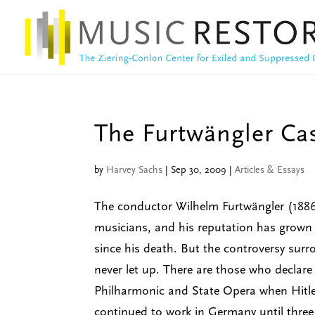
The Furtwängler Ca
by
Harvey Sachs
|
Sep 30, 2009
|
Articles & Essays
The conductor Wilhelm Furtwängler (188
musicians, and his reputation has grown 
since his death. But the controversy surr
never let up. There are those who declare
Philharmonic and State Opera when Hitle
continued to work in Germany until thre