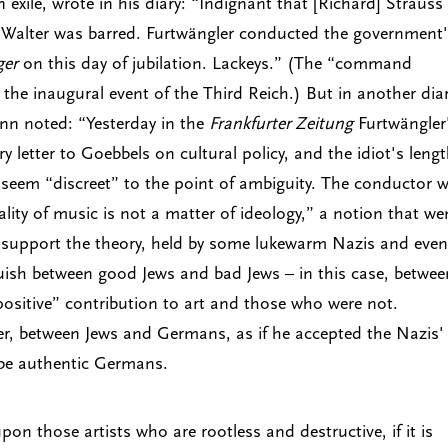
xile, wrote in his diary: “Indignant that [Richard] Strauss
 Walter was barred. Furtwängler conducted the government
ger
on this day of jubilation. Lackeys.” (The “command
he inaugural event of the Third Reich.) But in another dia
ann noted: “Yesterday in the
Frankfurter Zeitung
Furtwängler
y letter to Goebbels on cultural policy, and the idiot's leng
 seem “discreet” to the point of ambiguity. The conductor 
uality of music is not a matter of ideology,” a notion that we
 support the theory, held by some lukewarm Nazis and even
uish between good Jews and bad Jews – in this case, betwee
“positive” contribution to art and those who were not.
tter, between Jews and Germans, as if he accepted the Nazis'
be authentic Germans.
upon those artists who are rootless and destructive, if it is