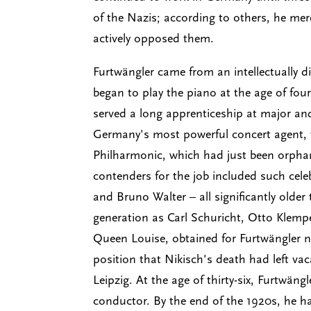
of the Nazis; according to others, he mer
actively opposed them.
Furtwängler came from an intellectually d
began to play the piano at the age of fou
served a long apprenticeship at major a
Germany's most powerful concert agent, t
Philharmonic, which had just been orphan
contenders for the job included such cele
and Bruno Walter – all significantly olde
generation as Carl Schuricht, Otto Klempe
Queen Louise, obtained for Furtwängler n
position that Nikisch's death had left v
Leipzig. At the age of thirty-six, Furtw
conductor. By the end of the 1920s, he 