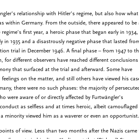
ngler's relationship with Hitler's regime, but also how what
as within Germany. From the outside, there appeared to be
egime's first year, a heroic phase that began early in 1934,
 in 1935 and a disastrously negative phase that lasted fro
tion trial in December 1946. A final phase – from 1947 to t
, for different observers have reached different conclusions
mony that surfaced at the trial and afterward. Some have
eelings on the matter, and still others have viewed his cas
rmany, there were no such phases: the majority of persecute
 were aware of or directly affected by Furtwängler's
 conduct as selfless and at times heroic, albeit camouflaged
a minority viewed him as a waverer or even an opportunist
l points of view. Less than two months after the Nazis came