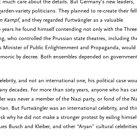
not much care about the details. But Germany's new leaders,
arden-variety politicians. They planned to re-create their fel
n Kampf
, and they regarded Furtwängler as a valuable
e years he found himself contending not only with the Three
, who controlled the Prussian state theatres, including th
s Minister of Public Enlightenment and Propaganda, would
lharmonic by decree. Both ensembles depended on governmen
lebrity, and not an international one, his political case wo
any decades. For more than sixty years, anyone who has ca
r was never a member of the Nazi party, or fond of the Na
arian. But Furtwängler was an international celebrity, and thi
ask why he did not make a stronger protest by exiling himsel
es Busch and Kleiber, and other “Aryan” cultural celebritie