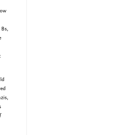
low
 Bs,
e
t
uld
red
zis,
s
f
s