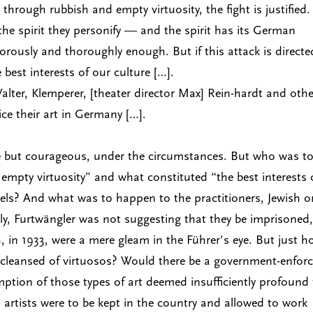
hrough rubbish and empty virtuosity, the fight is justified.
the spirit they personify — and the spirit has its German
ously and thoroughly enough. But if this attack is directe
he best interests of our culture […].
Walter, Klemperer, [theater director Max] Rein-hardt and oth
ice their art in Germany […].
le but courageous, under the circumstances. But who was t
empty virtuosity” and what constituted “the best interests 
els? And what was to happen to the practitioners, Jewish o
ly, Furtwängler was not suggesting that they be imprisoned,
 in 1933, were a mere gleam in the Führer's eye. But just 
cleansed of virtuosos? Would there be a government-enfor
ption of those types of art deemed insufficiently profound 
artists were to be kept in the country and allowed to work