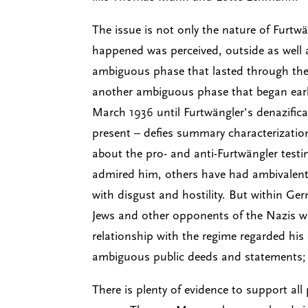
The issue is not only the nature of Furtwä
happened was perceived, outside as well 
ambiguous phase that lasted through the r
another ambiguous phase that began early
March 1936 until Furtwängler's denazifica
present – defies summary characterization
about the pro- and anti-Furtwängler testi
admired him, others have had ambivalent f
with disgust and hostility. But within Ge
Jews and other opponents of the Nazis who
relationship with the regime regarded his
ambiguous public deeds and statements; 
There is plenty of evidence to support al