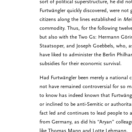
sort of political superstructure, he did 
Furtwängler quickly discovered, were not g
citizens along the lines established in
Mei
commodity. Thus, for the following twelv
but also with the Two Gs: Hermann Göring
Staatsoper, and Joseph Goebbels, who, a
have liked to administer the Berlin Phi
subsidies for their economic survival.
Had Furtwängler been merely a national ce
not have remained controversial for so m
to know has indeed known that Furtwängle
or inclined to be anti-Semitic or authorit
fact led and continues to lead people to 
from Germany, as did his “Aryan” colleagu
like Thomas Mann and Lotte Lehmann.