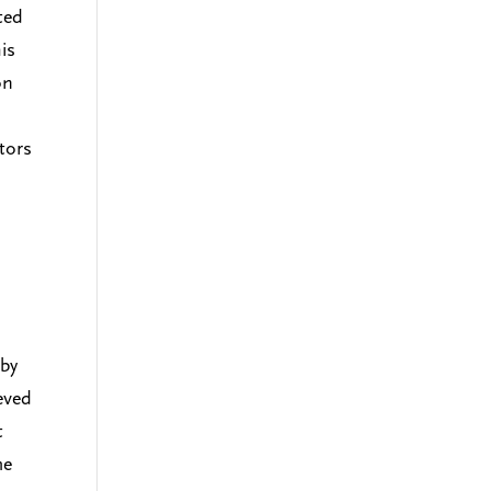
ted
is
on
ators
 by
eved
t
me