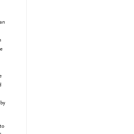
 an
m
he
e
d
 by
.
 to