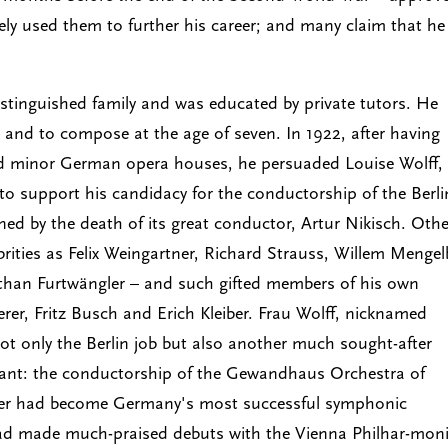
ely used them to further his career; and many claim that he
istinguished family and was educated by private tutors. He
r and to compose at the age of seven. In 1922, after having
nd minor German opera houses, he persuaded Louise Wolff,
o support his candidacy for the conductorship of the Berli
ed by the death of its great conductor, Artur Nikisch. Othe
brities as Felix Weingartner, Richard Strauss, Willem Mengel
r than Furtwängler – and such gifted members of his own
rer, Fritz Busch and Erich Kleiber. Frau Wolff, nicknamed
ot only the Berlin job but also another much sought-after
acant: the conductorship of the Gewandhaus Orchestra of
ängler had become Germany's most successful symphonic
had made much-praised debuts with the Vienna Philhar-moni