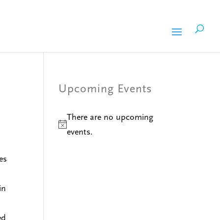
Upcoming Events
There are no upcoming
Notice
events.
es
s
in
ed