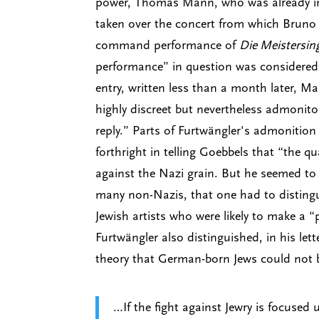
power, Thomas Mann, who was already in e
taken over the concert from which Bruno
command performance of
Die Meistersin
performance” in question was considered t
entry, written less than a month later, M
highly discreet but nevertheless admonitor
reply.” Parts of Furtwängler's admonition
forthright in telling Goebbels that “the q
against the Nazi grain. But he seemed to
many non-Nazis, that one had to disting
Jewish artists who were likely to make a 
Furtwängler also distinguished, in his le
theory that German-born Jews could not 
…If the fight against Jewry is focused 