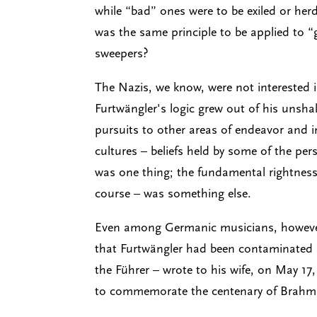
while “bad” ones were to be exiled or he
was the same principle to be applied to
sweepers?
The Nazis, we know, were not interested i
Furtwängler's logic grew out of his unshake
pursuits to other areas of endeavor and i
cultures – beliefs held by some of the p
was one thing; the fundamental rightness
course – was something else.
Even among Germanic musicians, however, 
that Furtwängler had been contaminated b
the Führer – wrote to his wife, on May 17
to commemorate the centenary of Brahms