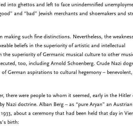
rded into ghettos and left to face unindemnified unemploym
 “good” and “bad” Jewish merchants and shoemakers and str
n making such fine distinctions. Nevertheless, the weakness
able beliefs in the superiority of artistic and intellectual
n the superiority of Germanic musical culture to other musi
ersecuted, too, including Arnold Schoenberg. Crude Nazi do
 of German aspirations to cultural hegemony – benevolent,
there were people to whom it seemed, early in the Hitler 
y Nazi doctrine. Alban Berg – as “pure Aryan” an Austrian
, 1933, about a ceremony that had been held that day in Vi
's birth: