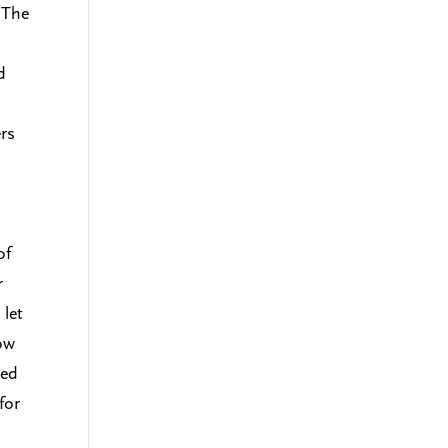
 The
d
ers
o
of
r
 let
how
ced
for