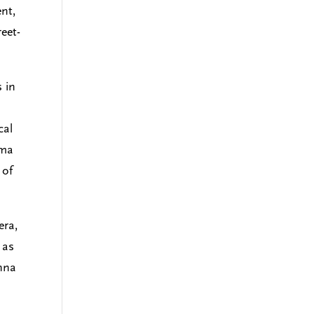
ent,
eet-
 in
cal
gma
 of
era,
 as
enna