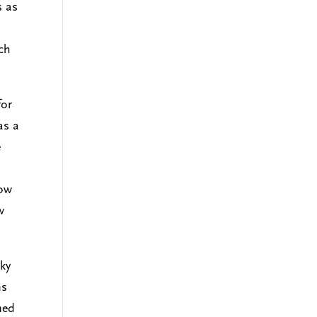
s as
ich
for
as a
e
now
w
sky
ns
ned