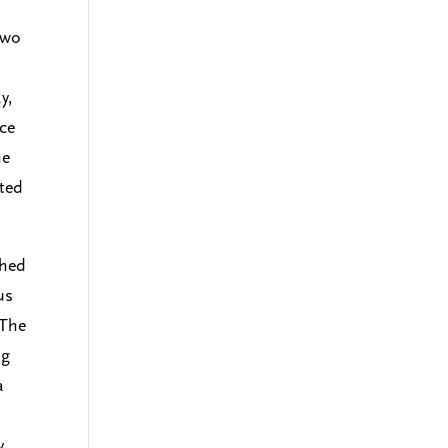
two
y,
ce
he
ated
shed
us
 The
ng
a
y