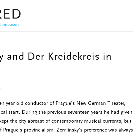
 and Der Kreidekreis in
s
seven year old conductor of Prague's New German Theater,
ical start. During the previous seventeen years he had given
ept the city abreast of contemporary musical currents, but
of Prague's provincialism. Zemlinsky's preference was always