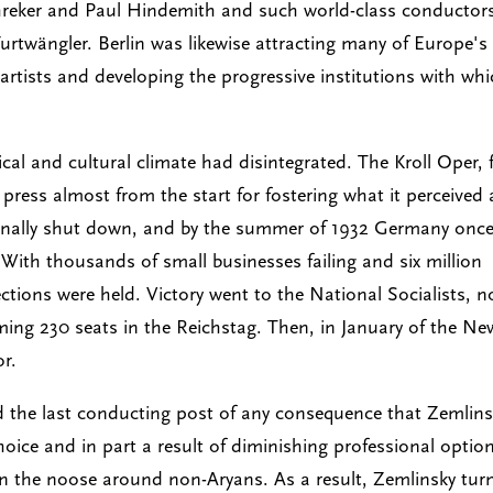
reker and Paul Hindemith and such world-class conductor
urtwängler. Berlin was likewise attracting many of Europe's
d artists and developing the progressive institutions with wh
ical and cultural climate had disintegrated. The Kroll Oper, 
press almost from the start for fostering what it perceived 
finally shut down, and by the summer of 1932 Germany onc
 With thousands of small businesses failing and six million
ctions were held. Victory went to the National Socialists, 
ming 230 seats in the Reichstag. Then, in January of the Ne
or.
nd the last conducting post of any consequence that Zemlin
hoice and in part a result of diminishing professional optio
ten the noose around non-Aryans. As a result, Zemlinsky tur