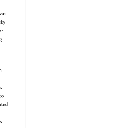
 was
sky
or
g
n
n.
to
ated
is