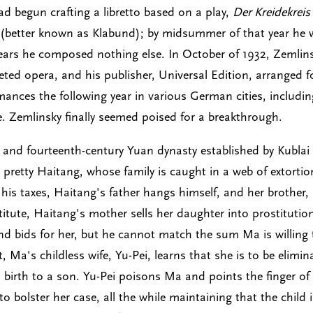
ad begun crafting a libretto based on a play,
Der Kreidekreis
e (better known as Klabund); by midsummer of that year he
years he composed nothing else. In October of 1932, Zemlin
eted opera, and his publisher, Universal Edition, arranged f
mances the following year in various German cities, includin
. Zemlinsky finally seemed poised for a breakthrough.
 and fourteenth-century Yuan dynasty established by Kublai
pretty Haitang, whose family is caught in a web of extortio
is taxes, Haitang's father hangs himself, and her brother,
itute, Haitang's mother sells her daughter into prostitutio
and bids for her, but he cannot match the sum Ma is willing 
, Ma's childless wife, Yu-Pei, learns that she is to be elimin
birth to a son. Yu-Pei poisons Ma and points the finger of
o bolster her case, all the while maintaining that the child 