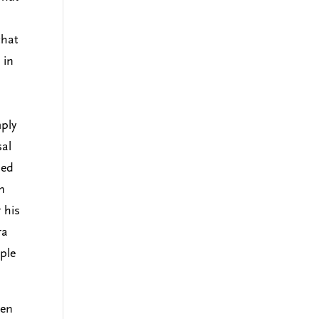
that
 in
mply
sal
sed
n
 his
ra
ple
en