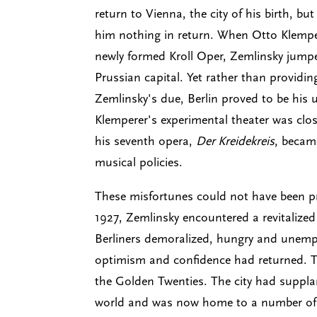
return to Vienna, the city of his birth, b
him nothing in return. When Otto Klempere
newly formed Kroll Oper, Zemlinsky jumpe
Prussian capital. Yet rather than providin
Zemlinsky's due, Berlin proved to be his
Klemperer's experimental theater was clos
his seventh opera,
Der Kreidekreis
, becam
musical policies.
These misfortunes could not have been pre
1927, Zemlinsky encountered a revitalized 
Berliners demoralized, hungry and unemp
optimism and confidence had returned. T
the Golden Twenties. The city had suppla
world and was now home to a number of 