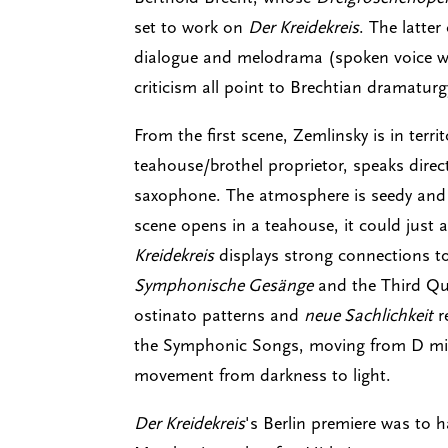
set to work on
Der Kreidekreis
. The latte
dialogue and melodrama (spoken voice wi
criticism all point to Brechtian dramaturgy
From the first scene, Zemlinsky is in terr
teahouse/brothel proprietor, speaks direc
saxophone. The atmosphere is seedy and my
scene opens in a teahouse, it could just a
Kreidekreis
displays strong connections to
Symphonische Gesänge
and the Third Quar
ostinato patterns and
neue Sachlichkeit
r
the Symphonic Songs, moving from D min
movement from darkness to light.
Der Kreidekreis
's Berlin premiere was to h