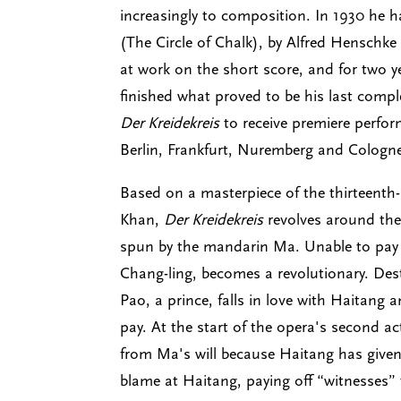
increasingly to composition. In 1930 he h
(The Circle of Chalk), by Alfred Henschk
at work on the short score, and for two 
finished what proved to be his last compl
Der Kreidekreis
to receive premiere perfor
Berlin, Frankfurt, Nuremberg and Cologne
Based on a masterpiece of the thirteenth-
Khan,
Der Kreidekreis
revolves around the 
spun by the mandarin Ma. Unable to pay h
Chang-ling, becomes a revolutionary. Dest
Pao, a prince, falls in love with Haitang 
pay. At the start of the opera's second act
from Ma's will because Haitang has given 
blame at Haitang, paying off “witnesses” t