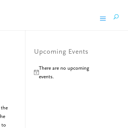
Upcoming Events
There are no upcoming
Notice
events.
 the
 he
 to