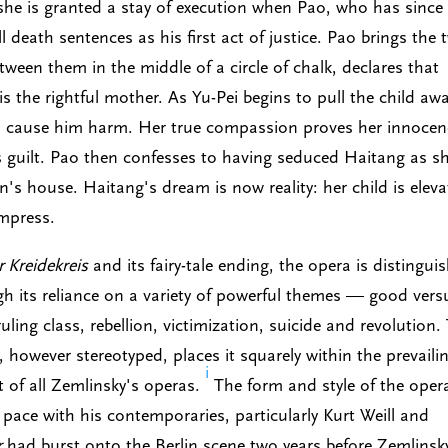
she is granted a stay of execution when Pao, who has since
 death sentences as his first act of justice. Pao brings the 
ween them in the middle of a circle of chalk, declares that
is the rightful mother. As Yu-Pei begins to pull the child awa
 to cause him harm. Her true compassion proves her innocen
s guilt. Pao then confesses to having seduced Haitang as s
in's house. Haitang's dream is now reality: her child is elev
empress.
 Kreidekreis
and its fairy-tale ending, the opera is distingui
ugh its reliance on a variety of powerful themes — good vers
 ruling class, rebellion, victimization, suicide and revolution.
, however stereotyped, places it squarely within the prevaili
i
st of all Zemlinsky's operas.
The form and style of the oper
pace with his contemporaries, particularly Kurt Weill and
r
had burst onto the Berlin scene two years before Zemlinsk