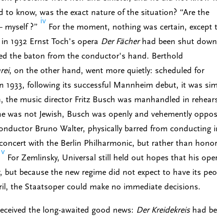
to know, was the exact nature of the situation? “Are the
iv
— myself ?”
For the moment, nothing was certain, except 
 in 1932 Ernst Toch's opera
Der Fächer
had been shut down
ed the baton from the conductor's hand. Berthold
rei
, on the other hand, went more quietly: scheduled for
n 1933, following its successful Mannheim debut, it was si
n, the music director Fritz Busch was manhandled in rehear
 he was not Jewish, Busch was openly and vehemently oppo
conductor Bruno Walter, physically barred from conducting i
 concert with the Berlin Philharmonic, but rather than honor
v
.
For Zemlinsky, Universal still held out hopes that his ope
 but because the new regime did not expect to have its peo
pril, the Staatsoper could make no immediate decisions.
 received the long-awaited good news:
Der Kreidekreis
had be