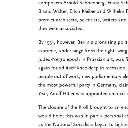
composers Arnold Schoenberg, Franz Sch
Bruno Walter, Erich Kleiber and Wilhelm F
premier architects, scientists, writers an
they were associated.
By 1931, however, Berlin's promising polit
example, under siege from the right -wing 
Judeo-Negro epoch in Prussian art, was 
again found itself knee-deep in recession.
people out of work, new parliamentary ele
the most powerful party in Germany, clai
Year, Adolf Hitler was appointed chancell
The closure of the Kroll brought to an e
would hold; this was in part a personal c
as the National Socialists began to tigh