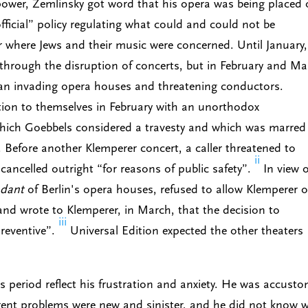
 power, Zemlinsky got word that his opera was being placed
official” policy regulating what could and could not be
ar where Jews and their music were concerned. Until January,
through the disruption of concerts, but in February and Ma
an invading opera houses and threatening conductors.
tion to themselves in February with an unorthodox
which Goebbels considered a travesty and which was marred
. Before another Klemperer concert, a caller threatened to
ii
ancelled outright “for reasons of public safety”.
In view o
ndant
of Berlin's opera houses, refused to allow Klemperer o
and wrote to Klemperer, in March, that the decision to
iii
reventive”.
Universal Edition expected the other theaters
is period reflect his frustration and anxiety. He was accust
rent problems were new and sinister, and he did not know 