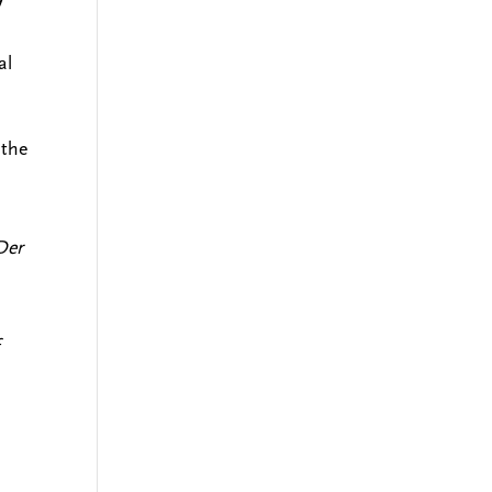
al
 the
Der
f