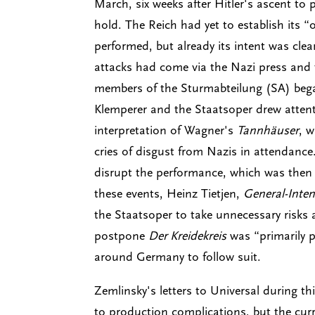
March, six weeks after Hitler's ascent to
hold. The Reich had yet to establish its “
performed, but already its intent was cle
attacks had come via the Nazi press and 
members of the Sturmabteilung (SA) beg
Klemperer and the Staatsoper drew atten
interpretation of Wagner's
Tannhäuser
, 
cries of disgust from Nazis in attendance
disrupt the performance, which was then c
these events, Heinz Tietjen,
General-Inte
the Staatsoper to take unnecessary risks 
postpone
Der Kreidekreis
was “primarily p
around Germany to follow suit.
Zemlinsky's letters to Universal during th
to production complications, but the cur