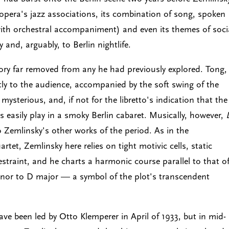
r opera's jazz associations, its combination of song, spoken
th orchestral accompaniment) and even its themes of soci
 and, arguably, to Berlin nightlife.
itory far removed from any he had previously explored. Tong,
tly to the audience, accompanied by the soft swing of the
sterious, and, if not for the libretto's indication that the
s easily play in a smoky Berlin cabaret. Musically, however,
 Zemlinsky's other works of the period. As in the
tet, Zemlinsky here relies on tight motivic cells, static
estraint, and he charts a harmonic course parallel to that o
or to D major — a symbol of the plot's transcendent
ave been led by Otto Klemperer in April of 1933, but in mid-