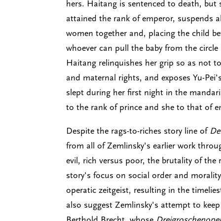
hers. Haitang is sentenced to death, but 
attained the rank of emperor, suspends all
women together and, placing the child bet
whoever can pull the baby from the circle 
Haitang relinquishes her grip so as not
and maternal rights, and exposes Yu-Pei'
slept during her first night in the mandar
to the rank of prince and she to that of 
Despite the rags-to-riches story line of
Der
from all of Zemlinsky's earlier work thro
evil, rich versus poor, the brutality of the
story's focus on social order and morality
operatic zeitgeist, resulting in the timelie
also suggest Zemlinsky's attempt to keep 
Berthold Brecht, whose
Dreigroschenope