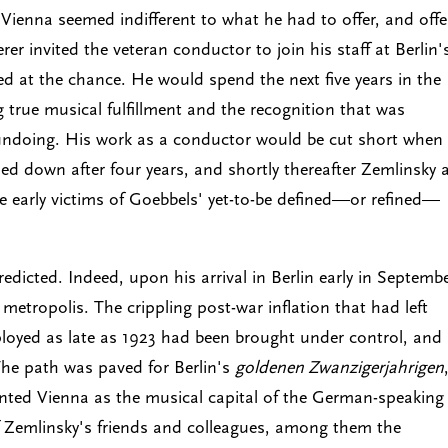
ut Vienna seemed indifferent to what he had to offer, and off
r invited the veteran conductor to join his staff at Berlin'
d at the chance. He would spend the next five years in the
g true musical fulfillment and the recognition that was
 undoing. His work as a conductor would be cut short when
ed down after four years, and shortly thereafter Zemlinsky 
e early victims of Goebbels' yet-to-be defined—or refined—
dicted. Indeed, upon his arrival in Berlin early in Septemb
metropolis. The crippling post-war inflation that had left
loyed as late as 1923 had been brought under control, and
he path was paved for Berlin's
goldenen Zwanzigerjahrigen
nted Vienna as the musical capital of the German-speaking
Zemlinsky's friends and colleagues, among them the