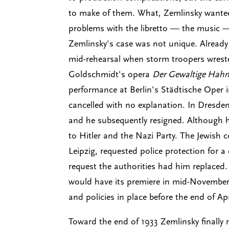
to make of them. What, Zemlinsky wanted 
problems with the libretto — the music 
Zemlinsky's case was not unique. Already
mid-rehearsal when storm troopers wrest
Goldschmidt's opera
Der Gewaltige Hahn
performance at Berlin's Städtische Oper i
cancelled with no explanation. In Dresde
and he subsequently resigned. Although
to Hitler and the Nazi Party. The Jewish 
Leipzig, requested police protection for a
request the authorities had him replaced
would have its premiere in mid-November,
and policies in place before the end of A
Toward the end of 1933 Zemlinsky finally